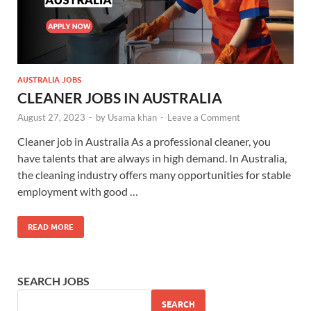
AUSTRALIA JOBS
CLEANER JOBS IN AUSTRALIA
August 27, 2023
-
by
Usama khan
-
Leave a Comment
Cleaner job in Australia As a professional cleaner, you
have talents that are always in high demand. In Australia,
the cleaning industry offers many opportunities for stable
employment with good …
READ MORE
SEARCH JOBS
SEARCH