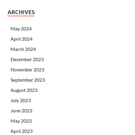
ARCHIVES
May 2024
April 2024
March 2024
December 2023
November 2023
September 2023
August 2023
July 2023
June 2023
May 2023
April 2023