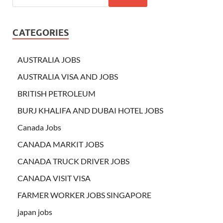
CATEGORIES
AUSTRALIA JOBS
AUSTRALIA VISA AND JOBS
BRITISH PETROLEUM
BURJ KHALIFA AND DUBAI HOTEL JOBS
Canada Jobs
CANADA MARKIT JOBS
CANADA TRUCK DRIVER JOBS
CANADA VISIT VISA
FARMER WORKER JOBS SINGAPORE
japan jobs