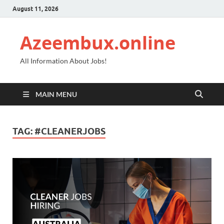
August 11, 2026
Azeembux.online
All Information About Jobs!
MAIN MENU
TAG:
#CLEANERJOBS