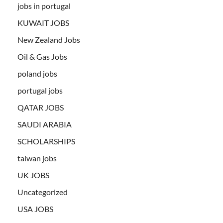
jobs in portugal
KUWAIT JOBS
New Zealand Jobs
Oil & Gas Jobs
poland jobs
portugal jobs
QATAR JOBS
SAUDI ARABIA
SCHOLARSHIPS
taiwan jobs
UK JOBS
Uncategorized
USA JOBS