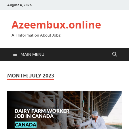
August 4, 2026
Azeembux.online
All Information About Jobs!
MAIN MENU
MONTH:
JULY 2023