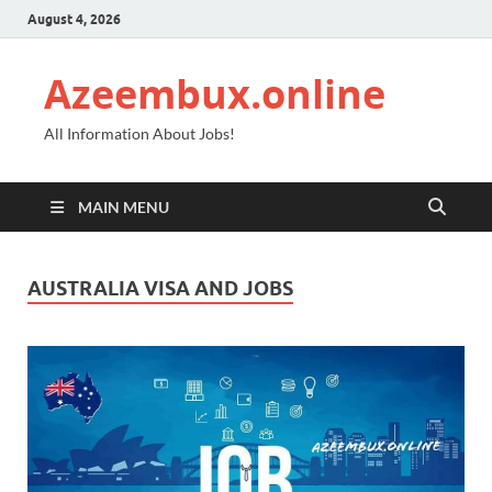
August 4, 2026
Azeembux.online
All Information About Jobs!
MAIN MENU
AUSTRALIA VISA AND JOBS