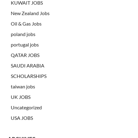
KUWAIT JOBS
New Zealand Jobs
Oil & Gas Jobs
poland jobs
portugal jobs
QATAR JOBS
SAUDI ARABIA
SCHOLARSHIPS
taiwan jobs
UK JOBS
Uncategorized
USA JOBS