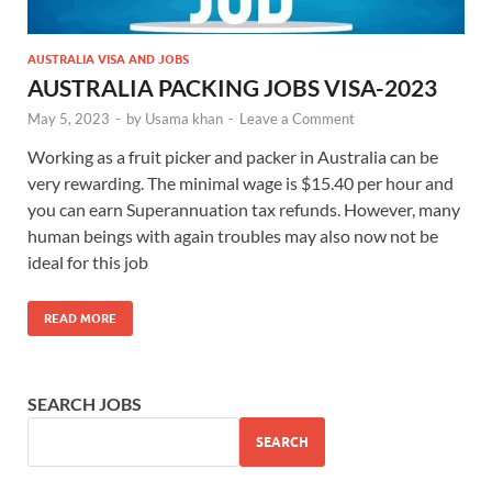
AUSTRALIA VISA AND JOBS
AUSTRALIA PACKING JOBS VISA-2023
May 5, 2023
-
by
Usama khan
-
Leave a Comment
Working as a fruit picker and packer in Australia can be
very rewarding. The minimal wage is $15.40 per hour and
you can earn Superannuation tax refunds. However, many
human beings with again troubles may also now not be
ideal for this job
READ MORE
SEARCH JOBS
SEARCH