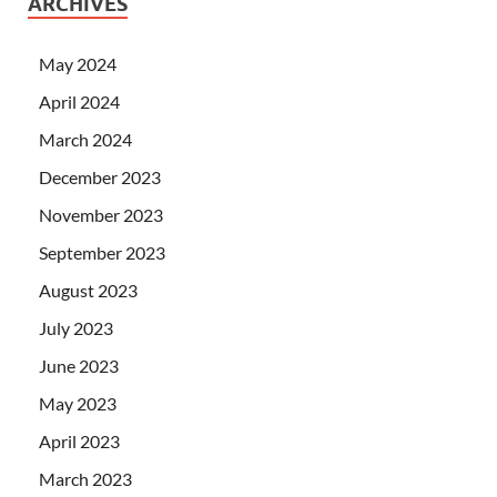
ARCHIVES
May 2024
April 2024
March 2024
December 2023
November 2023
September 2023
August 2023
July 2023
June 2023
May 2023
April 2023
March 2023