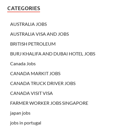
CATEGORIES
AUSTRALIA JOBS
AUSTRALIA VISA AND JOBS
BRITISH PETROLEUM
BURJ KHALIFA AND DUBAI HOTEL JOBS
Canada Jobs
CANADA MARKIT JOBS
CANADA TRUCK DRIVER JOBS
CANADA VISIT VISA
FARMER WORKER JOBS SINGAPORE
japan jobs
jobs in portugal