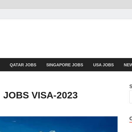
QATAR JOBS
SINGAPORE JOBS
USA JOBS
NEW
 JOBS VISA-2023