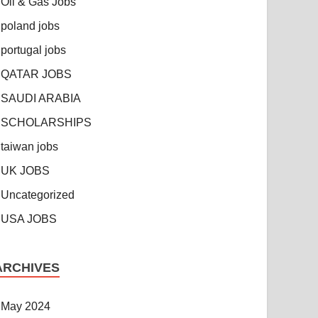
Oil & Gas Jobs
poland jobs
portugal jobs
QATAR JOBS
SAUDI ARABIA
SCHOLARSHIPS
taiwan jobs
UK JOBS
Uncategorized
USA JOBS
ARCHIVES
May 2024