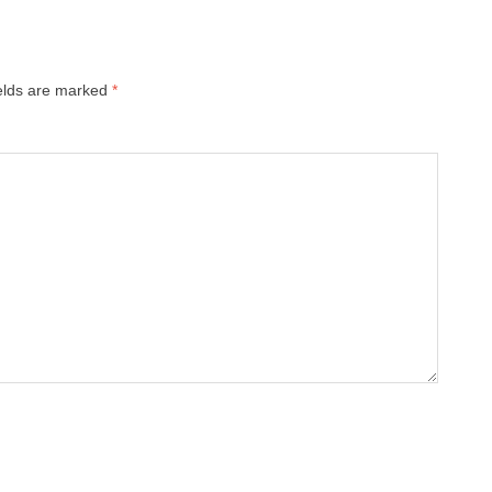
ields are marked
*