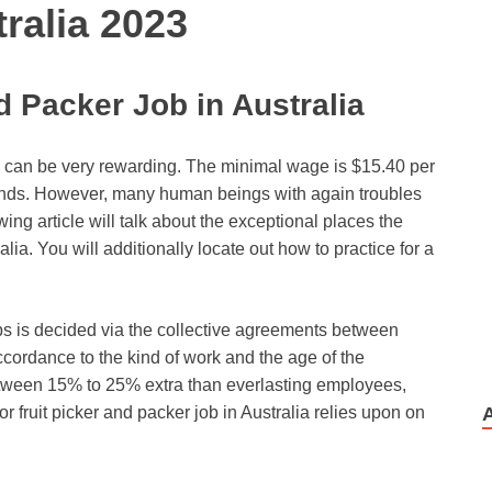
ralia 2023
d Packer Job in Australia
ia can be very rewarding. The minimal wage is $15.40 per
unds. However, many human beings with again troubles
wing article will talk about the exceptional places the
lia. You will additionally locate out how to practice for a
bs is decided via the collective agreements between
cordance to the kind of work and the age of the
tween 15% to 25% extra than everlasting employees,
or fruit picker and packer job in Australia relies upon on