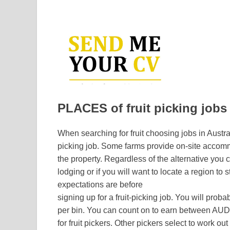
PLACES of fruit picking jobs 
When searching for fruit choosing jobs in Austral
picking job. Some farms provide on-site accomm
the property. Regardless of the alternative you c
lodging or if you will want to locate a region to s
expectations are before
signing up for a fruit-picking job. You will prob
per bin. You can count on to earn between AU
for fruit pickers. Other pickers select to work out