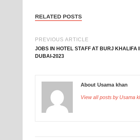
RELATED POSTS
PREVIOUS ARTICLE
JOBS IN HOTEL STAFF AT BURJ KHALIFA 
DUBAI-2023
About Usama khan
View all posts by Usama 