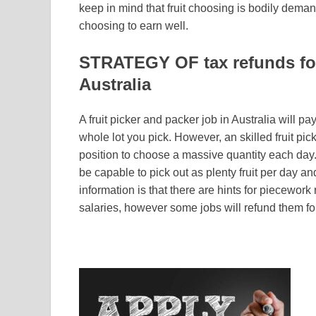
keep in mind that fruit choosing is bodily deman
choosing to earn well.
STRATEGY OF tax refunds for 
Australia
A fruit picker and packer job in Australia will pa
whole lot you pick. However, an skilled fruit pic
position to choose a massive quantity each day. 
be capable to pick out as plenty fruit per day 
information is that there are hints for piecewor
salaries, however some jobs will refund them fo