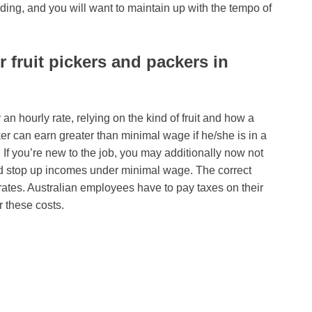
ding, and you will want to maintain up with the tempo of
fruit pickers and packers in
y an hourly rate, relying on the kind of fruit and how a
ker can earn greater than minimal wage if he/she is in a
If you’re new to the job, you may additionally now not
and stop up incomes under minimal wage. The correct
k rates. Australian employees have to pay taxes on their
r these costs.