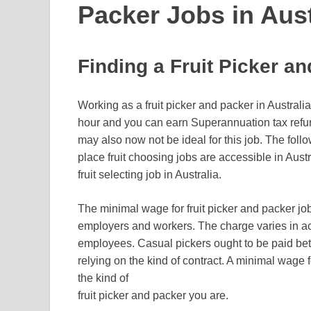
Packer Jobs in Aust
Finding a Fruit Picker an
Working as a fruit picker and packer in Austral
hour and you can earn Superannuation tax ref
may also now not be ideal for this job. The follo
place fruit choosing jobs are accessible in Austra
fruit selecting job in Australia.
The minimal wage for fruit picker and packer jo
employers and workers. The charge varies in ac
employees. Casual pickers ought to be paid be
relying on the kind of contract. A minimal wage f
the kind of
fruit picker and packer you are.