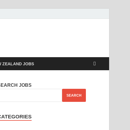
 ZEALAND JOBS
SEARCH JOBS
SEARCH
CATEGORIES