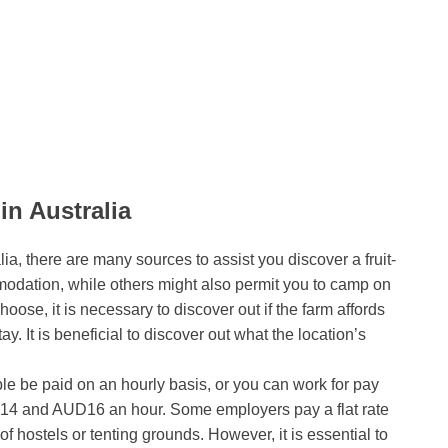
in Australia
ia, there are many sources to assist you discover a fruit-
odation, while others might also permit you to camp on
hoose, it is necessary to discover out if the farm affords
tay. It is beneficial to discover out what the location’s
able be paid on an hourly basis, or you can work for pay
D14 and AUD16 an hour. Some employers pay a flat rate
 of hostels or tenting grounds. However, it is essential to