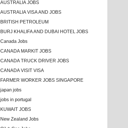
AUSTRALIA JOBS
AUSTRALIA VISA AND JOBS
BRITISH PETROLEUM
BURJ KHALIFA AND DUBAI HOTEL JOBS
Canada Jobs
CANADA MARKIT JOBS
CANADA TRUCK DRIVER JOBS
CANADA VISIT VISA
FARMER WORKER JOBS SINGAPORE
japan jobs
jobs in portugal
KUWAIT JOBS
New Zealand Jobs