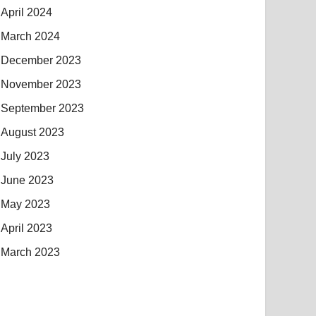
April 2024
March 2024
December 2023
November 2023
September 2023
August 2023
July 2023
June 2023
May 2023
April 2023
March 2023