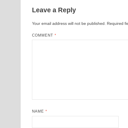
Leave a Reply
Your email address will not be published.
Required f
COMMENT
*
NAME
*