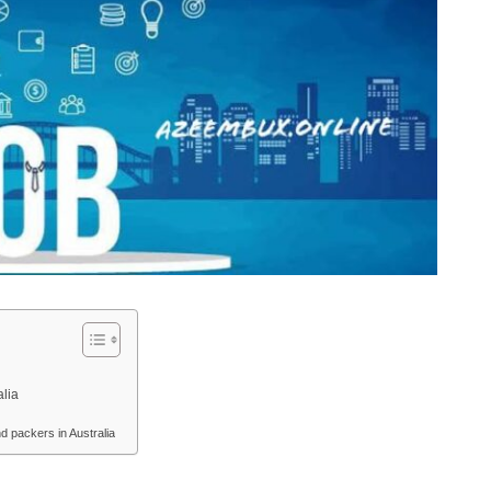
alia
 packers in Australia