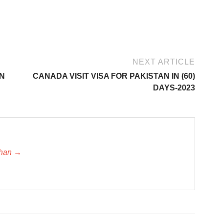
NEXT ARTICLE
IN
CANADA VISIT VISA FOR PAKISTAN IN (60)
DAYS-2023
khan →