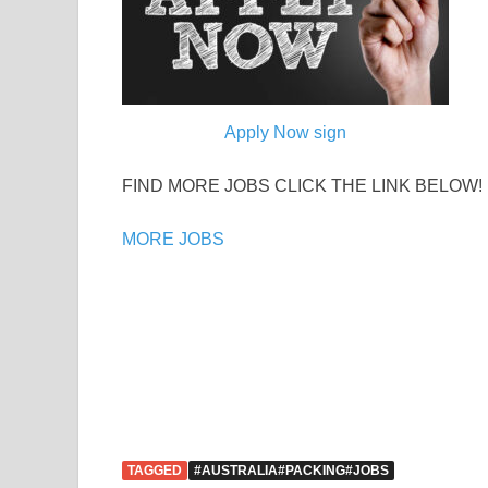
Apply Now sign
FIND MORE JOBS CLICK THE LINK BELOW!
MORE JOBS
TAGGED
#AUSTRALIA#PACKING#JOBS