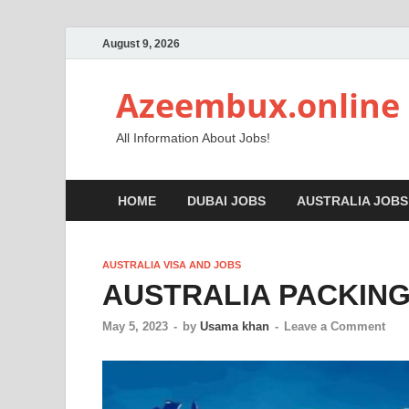
August 9, 2026
Azeembux.online
All Information About Jobs!
HOME
DUBAI JOBS
AUSTRALIA JOBS
AUSTRALIA VISA AND JOBS
AUSTRALIA PACKING
May 5, 2023
-
by
Usama khan
-
Leave a Comment