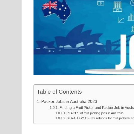
Table of Contents
Packer Jobs in Australia 2023
Finding a Fruit Picker and Packer Job in Austr
PLACES of fruit picking jobs in Australia
STRATEGY OF tax refunds for fruit pickers and