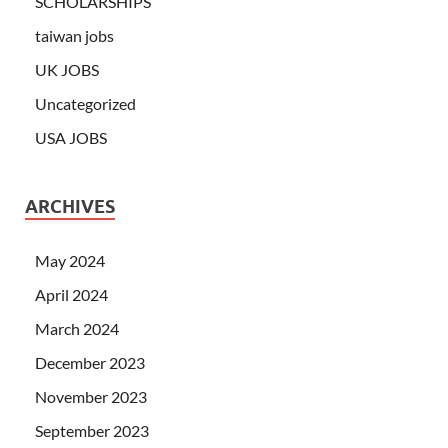
SCHOLARSHIPS
taiwan jobs
UK JOBS
Uncategorized
USA JOBS
ARCHIVES
May 2024
April 2024
March 2024
December 2023
November 2023
September 2023