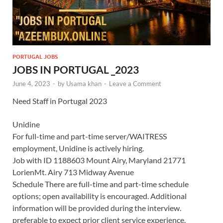
PORTUGAL JOBS
JOBS IN PORTUGAL _2023
June 4, 2023
-
by
Usama khan
-
Leave a Comment
Need Staff in Portugal 2023
Unidine
For full-time and part-time server/WAITRESS
employment, Unidine is actively hiring.
Job with ID 1188603 Mount Airy, Maryland 21771
LorienMt. Airy 713 Midway Avenue
Schedule There are full-time and part-time schedule
options; open availability is encouraged. Additional
information will be provided during the interview.
preferable to expect prior client service experience.