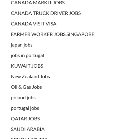
CANADA MARKIT JOBS
CANADA TRUCK DRIVER JOBS
CANADA VISIT VISA
FARMER WORKER JOBS SINGAPORE
japan jobs
jobs in portugal
KUWAIT JOBS
New Zealand Jobs
Oil & Gas Jobs
poland jobs
portugal jobs
QATAR JOBS
SAUDI ARABIA