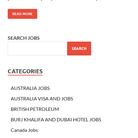
READ MORE
SEARCH JOBS
SEARCH
CATEGORIES
AUSTRALIA JOBS
AUSTRALIA VISA AND JOBS
BRITISH PETROLEUM
BURJ KHALIFA AND DUBAI HOTEL JOBS
Canada Jobs