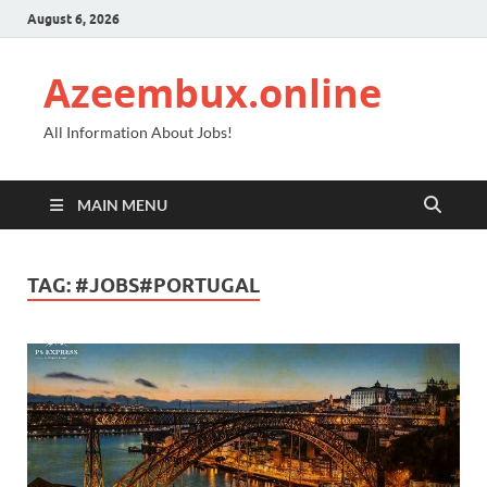
August 6, 2026
Azeembux.online
All Information About Jobs!
MAIN MENU
TAG:
#JOBS#PORTUGAL