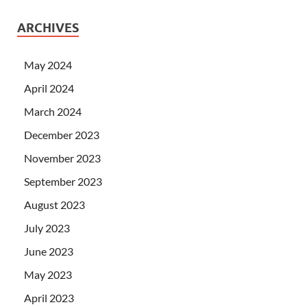
ARCHIVES
May 2024
April 2024
March 2024
December 2023
November 2023
September 2023
August 2023
July 2023
June 2023
May 2023
April 2023