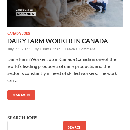
CANADA JOBS
DAIRY FARM WORKER IN CANADA
July 23, 2023
-
by
Usama khan
-
Leave a Comment
Dairy Farm Worker Job in Canada Canada is one of the
world’s leading producers of dairy products, and the
sector is constantly in need of skilled workers. The work
can …
READ MORE
SEARCH JOBS
SEARCH