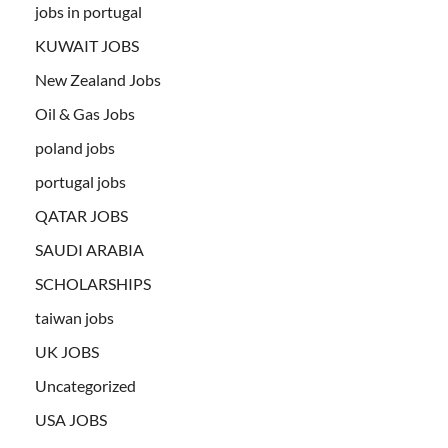
jobs in portugal
KUWAIT JOBS
New Zealand Jobs
Oil & Gas Jobs
poland jobs
portugal jobs
QATAR JOBS
SAUDI ARABIA
SCHOLARSHIPS
taiwan jobs
UK JOBS
Uncategorized
USA JOBS