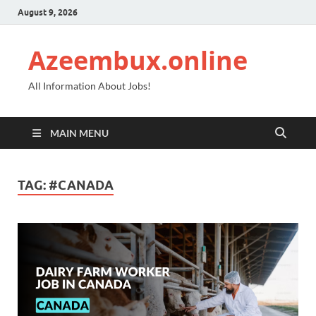
August 9, 2026
Azeembux.online
All Information About Jobs!
MAIN MENU
TAG:
#CANADA