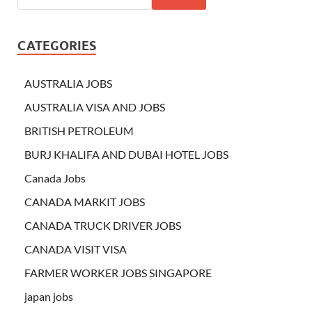
CATEGORIES
AUSTRALIA JOBS
AUSTRALIA VISA AND JOBS
BRITISH PETROLEUM
BURJ KHALIFA AND DUBAI HOTEL JOBS
Canada Jobs
CANADA MARKIT JOBS
CANADA TRUCK DRIVER JOBS
CANADA VISIT VISA
FARMER WORKER JOBS SINGAPORE
japan jobs