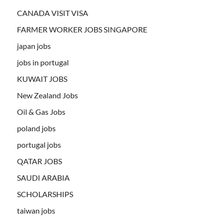
CANADA VISIT VISA
FARMER WORKER JOBS SINGAPORE
japan jobs
jobs in portugal
KUWAIT JOBS
New Zealand Jobs
Oil & Gas Jobs
poland jobs
portugal jobs
QATAR JOBS
SAUDI ARABIA
SCHOLARSHIPS
taiwan jobs