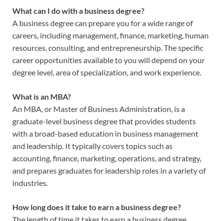
What can I do with a business degree?
A business degree can prepare you for a wide range of
careers, including management, finance, marketing, human
resources, consulting, and entrepreneurship. The specific
career opportunities available to you will depend on your
degree level, area of specialization, and work experience.
What is an MBA?
An MBA, or Master of Business Administration, is a
graduate-level business degree that provides students
with a broad-based education in business management
and leadership. It typically covers topics such as
accounting, finance, marketing, operations, and strategy,
and prepares graduates for leadership roles in a variety of
industries.
How long does it take to earn a business degree?
The length of time it takes to earn a business degree