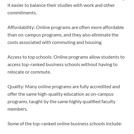
it easier to balance their studies with work and other
commitments.
Affordability: Online programs are often more affordable
than on-campus programs, and they also eliminate the
costs associated with commuting and housing.
Access to top schools: Online programs allow students to
access top-ranked business schools without having to
relocate or commute.
Quality: Many online programs are fully accredited and
offer the same high-quality education as on-campus
programs, taught by the same highly qualified faculty
members.
Some of the top-ranked online business schools include: