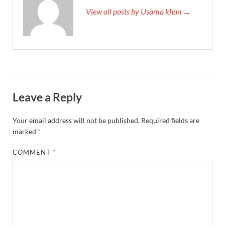
View all posts by Usama khan →
Leave a Reply
Your email address will not be published.
Required fields are
marked
*
COMMENT
*