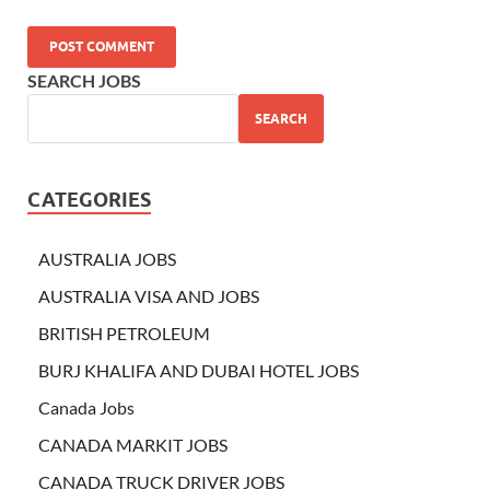
SEARCH JOBS
SEARCH
CATEGORIES
AUSTRALIA JOBS
AUSTRALIA VISA AND JOBS
BRITISH PETROLEUM
BURJ KHALIFA AND DUBAI HOTEL JOBS
Canada Jobs
CANADA MARKIT JOBS
CANADA TRUCK DRIVER JOBS