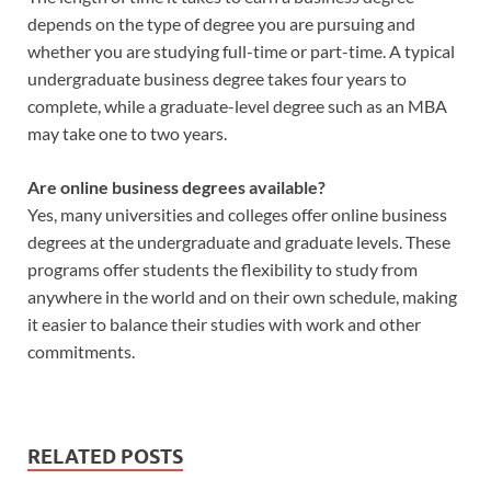
depends on the type of degree you are pursuing and
whether you are studying full-time or part-time. A typical
undergraduate business degree takes four years to
complete, while a graduate-level degree such as an MBA
may take one to two years.
Are online business degrees available?
Yes, many universities and colleges offer online business
degrees at the undergraduate and graduate levels. These
programs offer students the flexibility to study from
anywhere in the world and on their own schedule, making
it easier to balance their studies with work and other
commitments.
RELATED POSTS