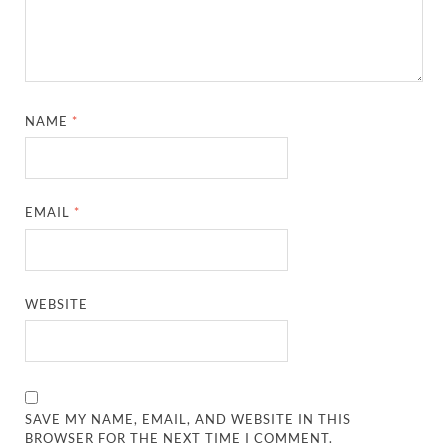
NAME
*
EMAIL
*
WEBSITE
SAVE MY NAME, EMAIL, AND WEBSITE IN THIS
BROWSER FOR THE NEXT TIME I COMMENT.