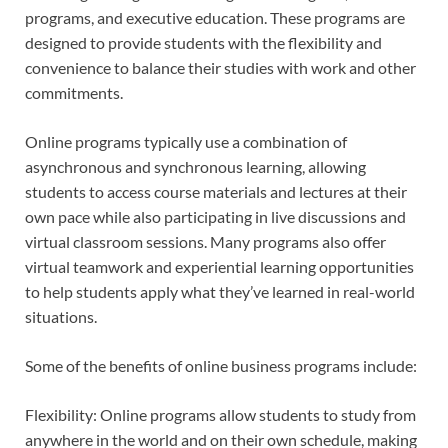
programs, and executive education. These programs are
designed to provide students with the flexibility and
convenience to balance their studies with work and other
commitments.
Online programs typically use a combination of
asynchronous and synchronous learning, allowing
students to access course materials and lectures at their
own pace while also participating in live discussions and
virtual classroom sessions. Many programs also offer
virtual teamwork and experiential learning opportunities
to help students apply what they’ve learned in real-world
situations.
Some of the benefits of online business programs include:
Flexibility: Online programs allow students to study from
anywhere in the world and on their own schedule, making