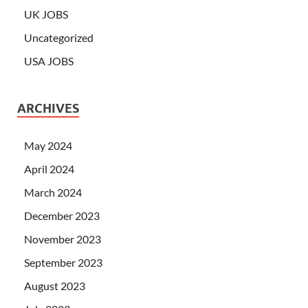
UK JOBS
Uncategorized
USA JOBS
ARCHIVES
May 2024
April 2024
March 2024
December 2023
November 2023
September 2023
August 2023