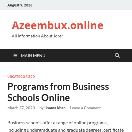
August 9, 2026
Azeembux.online
All Information About Jobs!
MAIN MENU
UNCATEGORIZED
Programs from Business
Schools Online
March 27, 2023
-
by
Usama khan
-
Leave a Comment
Business schools offer a range of online programs,
including undergraduate and graduate degrees, certificate