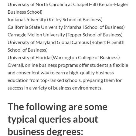
University of North Carolina at Chapel Hill (Kenan-Flagler
Business School)
Indiana University (Kelley School of Business)
California State University (Marshall School of Business)
Carnegie Mellon University (Tepper School of Business)
University of Maryland Global Campus (Robert H. Smith
School of Business)
University of Florida (Warrington College of Business)
Overall, online business programs offer students a flexible
and convenient way to earn a high-quality business
education from top-ranked schools, preparing them for
success in a variety of business environments.
The following are some
typical queries about
business degrees: