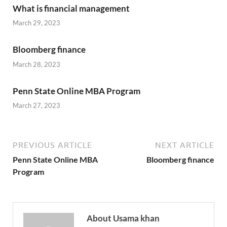
What is financial management
March 29, 2023
Bloomberg finance
March 28, 2023
Penn State Online MBA Program
March 27, 2023
PREVIOUS ARTICLE
NEXT ARTICLE
Penn State Online MBA
Bloomberg finance
Program
About Usama khan