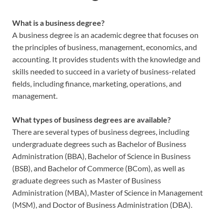
What is a business degree?
A business degree is an academic degree that focuses on
the principles of business, management, economics, and
accounting. It provides students with the knowledge and
skills needed to succeed in a variety of business-related
fields, including finance, marketing, operations, and
management.
What types of business degrees are available?
There are several types of business degrees, including
undergraduate degrees such as Bachelor of Business
Administration (BBA), Bachelor of Science in Business
(BSB), and Bachelor of Commerce (BCom), as well as
graduate degrees such as Master of Business
Administration (MBA), Master of Science in Management
(MSM), and Doctor of Business Administration (DBA).